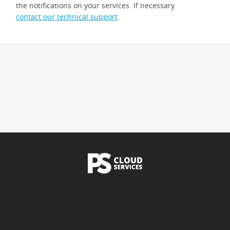
the notifications on your services. If necessary
contact our technical support
.