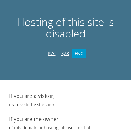
Hosting of this site is
disabled
РУС
ҚАЗ
ENG
If you are a visitor,
try to visit the site later.
If you are the owner
of this domain or hosting, please check all